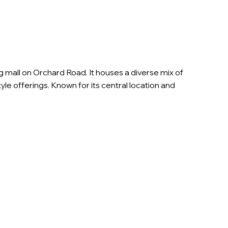
mall on Orchard Road. It houses a diverse mix of
estyle offerings. Known for its central location and