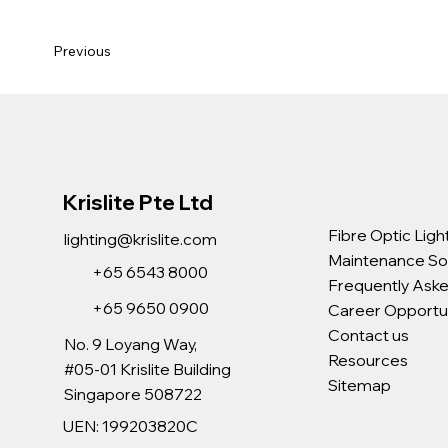
Previous
Krislite Pte Ltd
Fibre Optic Ligh
lighting@krislite.com
Maintenance So
+65 6543 8000
Frequently Ask
+65 9650 0900
Career Opportun
Contact us
No. 9 Loyang Way,
Resources
#05-01 Krislite Building
Sitemap
Singapore 508722
UEN: 199203820C