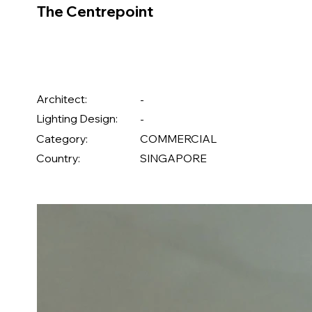
The Centrepoint
Architect:
-
Lighting Design:
-
Category:
COMMERCIAL
Country:
SINGAPORE