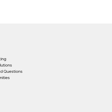
ting
lutions
ed Questions
ities