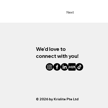
Next
We’d love to
connect with you!
© Krislite
© 2026 by Krislite Pte Ltd