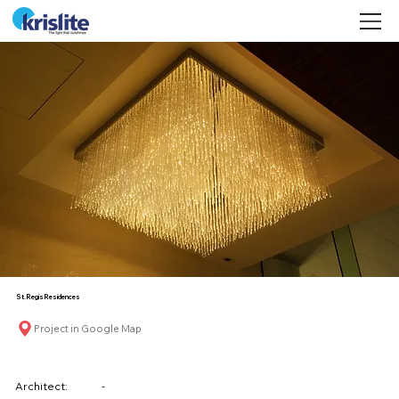
©
St. Regis Residences
Project in Google Map
Architect:
-