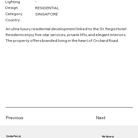
Lighting
-
Design:
RESIDENTIAL
Category:
SINGAPORE
Country:
An ultra-luxury residential development linked to the St. Regis Hotel.
Residents enjoy five-star services, private lifts, and elegant interiors.
The property offers branded living in the heart of Orchard Road.
Previous
Next
Krislite Pte Ltd
We’d love to