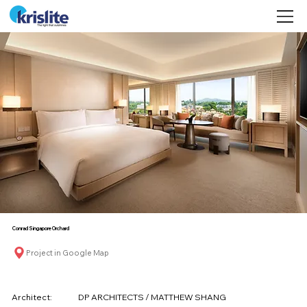
©
Conrad Singapore Orchard
Project in Google Map
Architect:
DP ARCHITECTS / MATTHEW SHANG