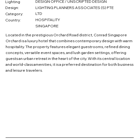
DESIGN OFFICE / UNSCRIPTED DESIGN
Lighting
Design:
LIGHTING PLANNERS ASSOCIATES (S) PTE
LTD
Category:
HOSPITALITY
Country:
SINGAPORE
Located in the prestigious Orchard Road district, Conrad Singapore
Orchard is a luxury hotel that combines contemporary design with warm
hospitality. The property features elegant guestrooms, refined dining
concepts, versatile event spaces, and lush garden settings, offering
guests an urban retreat in the heart of the city. With its central location
and world-class amenities, it is a preferred destination for both business
and leisure travelers.