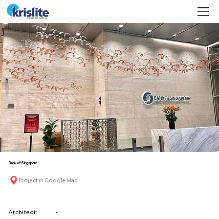
©
Bank of Singapore
Project in Google Map
Architect:
-