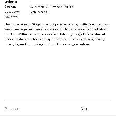
Lighting
-
Design:
COMMERCIAL, HOSPITALITY
Category:
SINGAPORE
Country:
Headquartered in Singapore, this private banking institution provides
wealth management services tailored to high-net-worth individuals and
families. With a focus on personalized strategies, global investment
opportunities, and financial expertise, it supports clients in growing,
managing, and preserving their wealth across generations.
Previous
Next