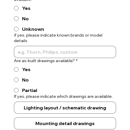
Yes
No
Unknown
if yes, please indicate known brands or model
details
Are as-built drawings available?
*
Yes
No
Partial
If yes, please indicate which drawings are available.
Lighting layout / schematic drawing
Mounting detail drawings