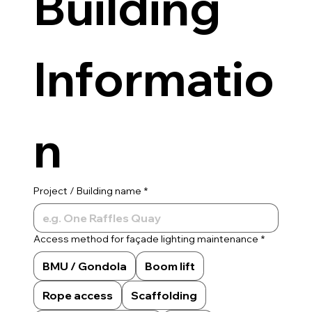
Building 
Informatio
n
Project / Building name
*
Access method for façade lighting maintenance
*
BMU / Gondola
Boom lift
Rope access
Scaffolding