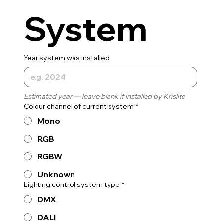
System
Year system was installed
Estimated year — leave blank if installed by Krislite
Colour channel of current system
*
Mono
RGB
RGBW
Unknown
Lighting control system type
*
DMX
DALI