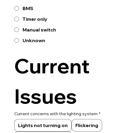
BMS
Timer only
Manual switch
Unknown
Current 
Issues
Current concerns with the lighting system
*
Lights not turning on
Flickering