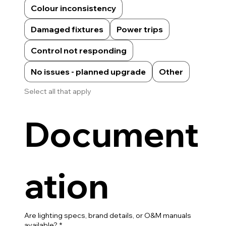
Colour inconsistency
Damaged fixtures
Power trips
Control not responding
No issues - planned upgrade
Other
Select all that apply
Document
ation
Are lighting specs, brand details, or O&M manuals
available?
*