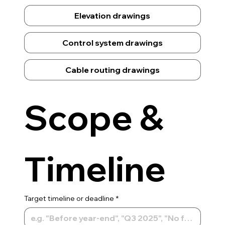
Elevation drawings
Control system drawings
Cable routing drawings
Scope & 
Timeline
Target timeline or deadline
*