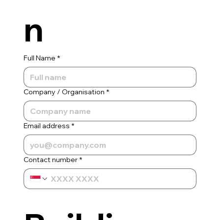
n
Full Name
*
Company / Organisation
*
Email address
*
Contact number
*