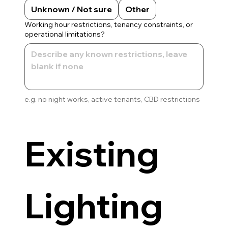
Unknown / Not sure
Other
Working hour restrictions, tenancy constraints, or
operational limitations?
e.g. no night works, active tenants, CBD restrictions
Existing 
Lighting 