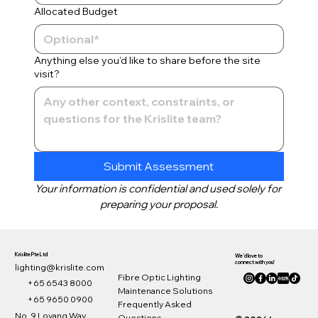
Allocated Budget
Anything else you'd like to share before the site
visit?
Submit Assessment
Your information is confidential and used solely for 
preparing your proposal.
Krislite Pte Ltd
We’d love to
connect with you!
lighting@krislite.com
Fibre Optic Lighting
+65 6543 8000
Maintenance Solutions
© Krislite
+65 9650 0900
Frequently Asked
No. 9 Loyang Way,
Questions