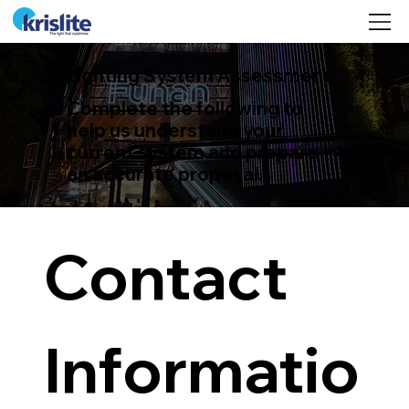
©
Lighting System Assessment
Complete the following to
help us understand your
current system and prepare
an accurate proposal.
Contact 
Informatio